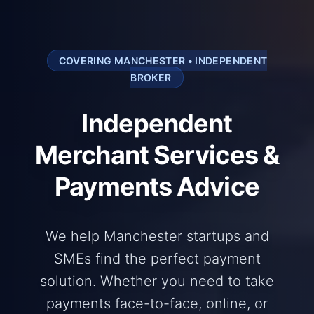
COVERING MANCHESTER • INDEPENDENT
BROKER
Independent
Merchant Services &
Payments Advice
We help Manchester startups and
SMEs find the perfect payment
solution. Whether you need to take
payments face-to-face, online, or