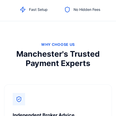
Fast Setup
No Hidden Fees
WHY CHOOSE US
Manchester's Trusted
Payment Experts
Independent Broker Advice