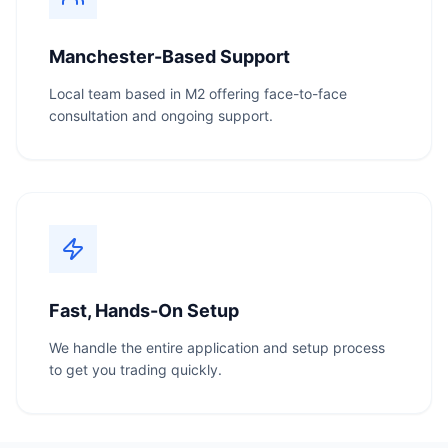
Manchester-Based Support
Local team based in M2 offering face-to-face
consultation and ongoing support.
Fast, Hands-On Setup
We handle the entire application and setup process
to get you trading quickly.