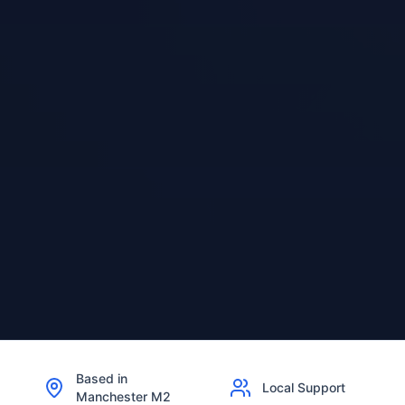
Based in
Local Support
Manchester M2