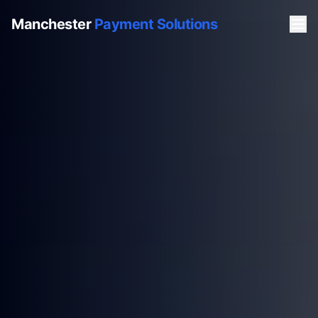
Manchester
Payment Solutions