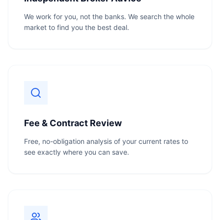
We work for you, not the banks. We search the whole
market to find you the best deal.
Fee & Contract Review
Free, no-obligation analysis of your current rates to
see exactly where you can save.