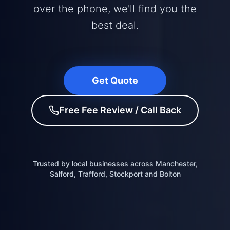
over the phone, we'll find you the
best deal.
Get Quote
Free Fee Review / Call Back
Trusted by local businesses across Manchester,
Salford, Trafford, Stockport and Bolton